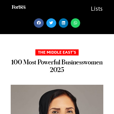
Skip
to
Lists
content
THE MIDDLE EAST’S
100 Most Powerful Businesswomen
2025