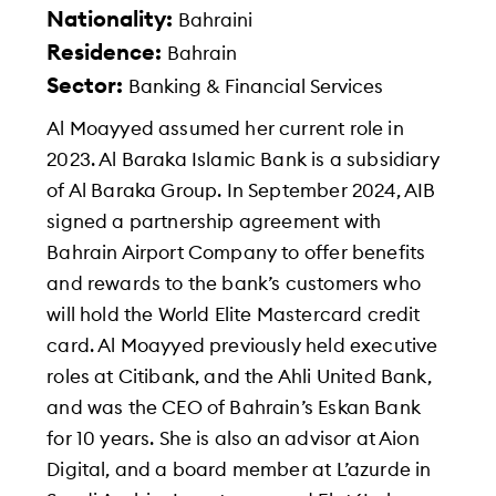
Nationality:
Bahraini
Residence:
Bahrain
Sector:
Banking & Financial Services
Al Moayyed assumed her current role in
2023. Al Baraka Islamic Bank is a subsidiary
of Al Baraka Group. In September 2024, AIB
signed a partnership agreement with
Bahrain Airport Company to offer benefits
and rewards to the bank’s customers who
will hold the World Elite Mastercard credit
card. Al Moayyed previously held executive
roles at Citibank, and the Ahli United Bank,
and was the CEO of Bahrain’s Eskan Bank
for 10 years. She is also an advisor at Aion
Digital, and a board member at L’azurde in