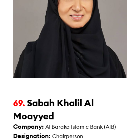
Sabah Khalil Al
69.
Moayyed
Company:
Al Baraka Islamic Bank (AIB)
Designation:
Chairperson