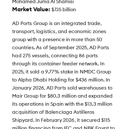
Mohamed Juma Al Shamisi
Market Value:
$7.15 billion
AD Ports Group is an integrated trade,
transport, logistics, and economic zones
group with a presence in more than 50
countries. As of September 2025, AD Ports
had 275 vessels, connecting 86 ports
through its container feeder network. In
2025, it sold a 9.77% stake in NMDC Group
to Alpha Dhabi Holding for $436 million. In
January 2026, AD Ports sold warehouses to
Mair Group for $80.3 million and expanded
its operations in Spain with the $13.3 million
acquisition of Balenciaga Astilleros
Shipyard. In February 2026, it secured $115
million financing from IFC and NBK Egypt to