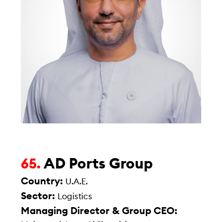
AD Ports Group
65.
Country:
U.A.E.
Sector:
Logistics
Managing Director & Group CEO: