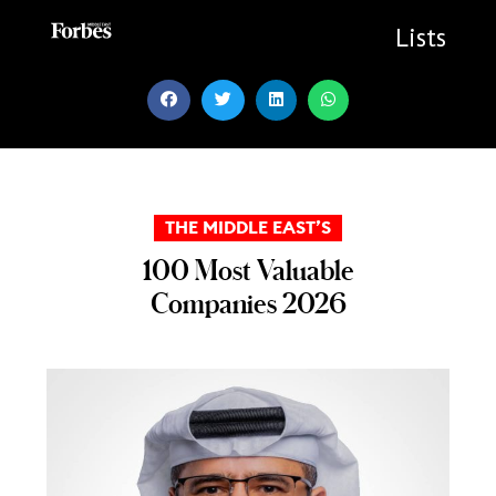
Skip
to
Lists
content
THE MIDDLE EAST’S
100 Most Valuable
Companies 2026