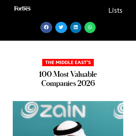
Skip
to
Lists
content
THE MIDDLE EAST’S
100 Most Valuable
Companies 2026