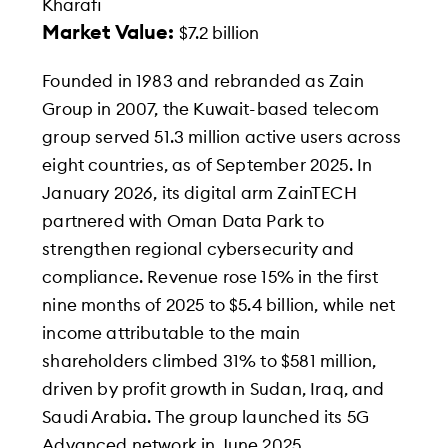
Kharafi
Market Value:
$7.2 billion
Founded in 1983 and rebranded as Zain
Group in 2007, the Kuwait-based telecom
group served 51.3 million active users across
eight countries, as of September 2025. In
January 2026, its digital arm ZainTECH
partnered with Oman Data Park to
strengthen regional cybersecurity and
compliance. Revenue rose 15% in the first
nine months of 2025 to $5.4 billion, while net
income attributable to the main
shareholders climbed 31% to $581 million,
driven by profit growth in Sudan, Iraq, and
Saudi Arabia. The group launched its 5G
Advanced network in June 2025.