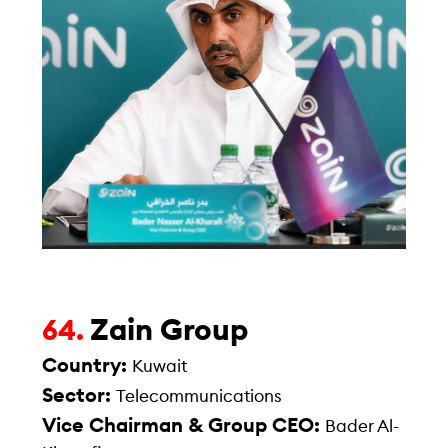
Zain Group
64.
Country:
Kuwait
Sector:
Telecommunications
Vice Chairman & Group CEO:
Bader Al-