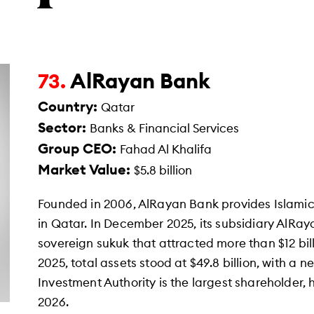
AlRayan Bank
73.
Country:
Qatar
Sector:
Banks & Financial Services
Group CEO:
Fahad Al Khalifa
Market Value:
$5.8 billion
Founded in 2006, AlRayan Bank provides Islamic
in Qatar. In December 2025, its subsidiary AlRay
sovereign sukuk that attracted more than $12 bil
2025, total assets stood at $49.8 billion, with a ne
Investment Authority is the largest shareholder,
2026.