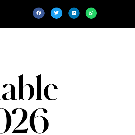
able
026