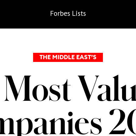
Forbes
Lists
THE MIDDLE EAST’S
 Most Valu
mpanies 2