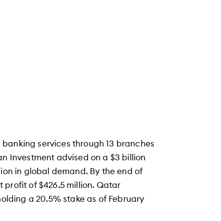
 banking services through 13 branches
an Investment advised on a $3 billion
lion in global demand. By the end of
t profit of $426.5 million. Qatar
 holding a 20.5% stake as of February