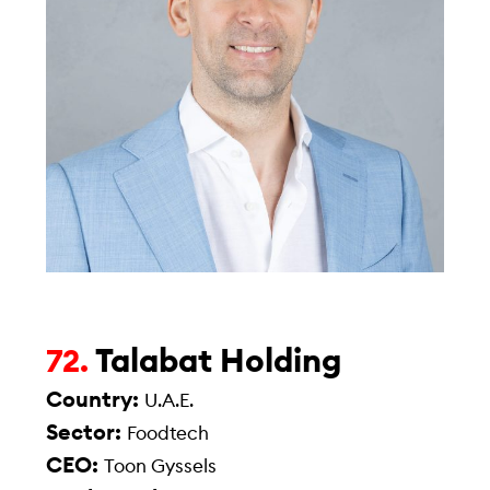
Talabat Holding
72.
Country:
U.A.E.
Sector:
Foodtech
CEO:
Toon Gyssels