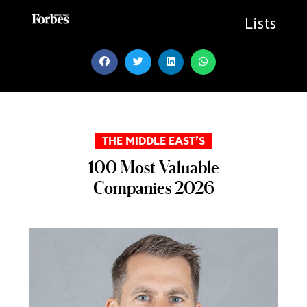
Skip
to
Lists
content
THE MIDDLE EAST’S
100 Most Valuable
Companies 2026