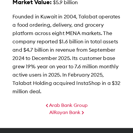
Market Value:
$5.9 billion
Founded in Kuwait in 2004, Talabat operates
a food ordering, delivery, and grocery
platform across eight MENA markets. The
company reported $1.6 billion in total assets
and $4.7 billion in revenue from September
2024 to December 2025. Its customer base
grew 19% year on year to 7.6 million monthly
active users in 2025. In February 2025,
Talabat Holding acquired InstaShop in a $32
million deal.
Arab Bank Group
AlRayan Bank