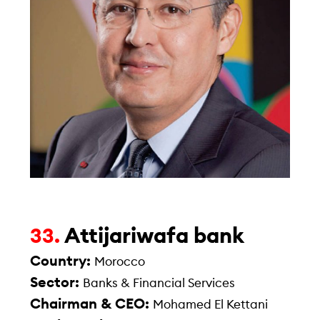
Attijariwafa bank
33.
Country:
Morocco
Sector:
Banks & Financial Services
Chairman & CEO:
Mohamed El Kettani