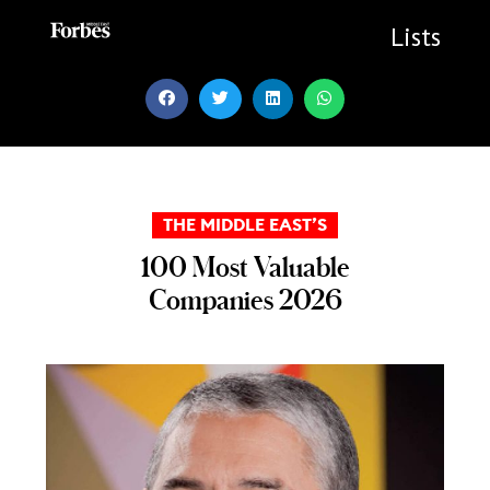
Skip
to
Lists
content
THE MIDDLE EAST’S
100 Most Valuable
Companies 2026