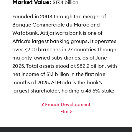
Market Value:
$17.4 billion
Founded in 2004 through the merger of
Banque Commerciale du Maroc and
Wafabank, Attijariwafa bank is one of
Africa’s largest banking groups. It operates
over 7,200 branches in 27 countries through
majority-owned subsidiaries, as of June
2025. Total assets stood at $82.2 billion, with
net income of $1.1 billion in the first nine
months of 2025. Al Mada is the bank’s
largest shareholder, holding a 46.5% stake.
Emaar Development
Elm