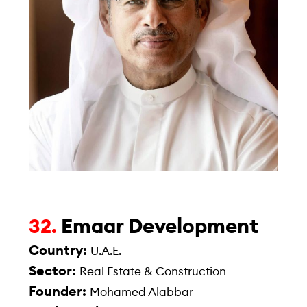
Emaar Development
32.
Country:
U.A.E.
Sector:
Real Estate & Construction
Founder:
Mohamed Alabbar