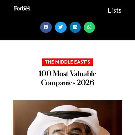
Skip
to
Lists
content
THE MIDDLE EAST’S
100 Most Valuable
Companies 2026