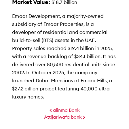
Market Value:
$18.7 billion
Emaar Development, a majority-owned
subsidiary of Emaar Properties, is a
developer of residential and commercial
build-to-sell (BTS) assets in the UAE.
Property sales reached $19.4 billion in 2025,
with a revenue backlog of $34.1 billion. It has
delivered over 80,500 residential units since
2002. In October 2025, the company
launched Dubai Mansions at Emaar Hills, a
$27.2 billion project featuring 40,000 ultra-
luxury homes.
alinma Bank
Attijariwafa bank