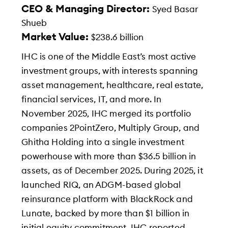
CEO & Managing Director:
Syed Basar
Shueb
Market Value:
$238.6 billion
IHC is one of the Middle East’s most active
investment groups, with interests spanning
asset management, healthcare, real estate,
financial services, IT, and more. In
November 2025, IHC merged its portfolio
companies 2PointZero, Multiply Group, and
Ghitha Holding into a single investment
powerhouse with more than $36.5 billion in
assets, as of December 2025. During 2025, it
launched RIQ, an ADGM-based global
reinsurance platform with BlackRock and
Lunate, backed by more than $1 billion in
initial equity commitment. IHC reported