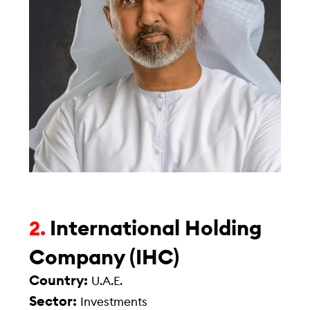
International Holding
2.
Company (IHC)
Country:
U.A.E.
Sector:
Investments