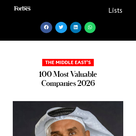
Skip
to
Lists
content
THE MIDDLE EAST’S
100 Most Valuable
Companies 2026