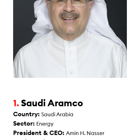
Saudi Aramco
1.
Country:
Saudi Arabia
Sector:
Energy
President & CEO:
Amin H. Nasser