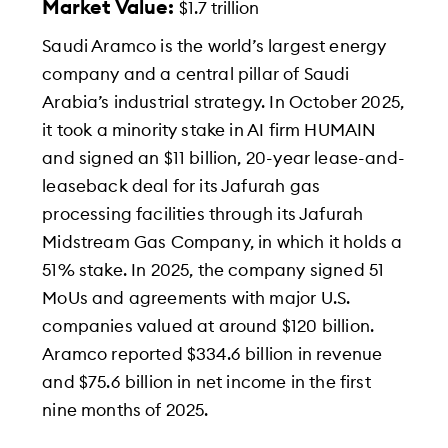
Market Value:
$1.7 trillion
Saudi Aramco is the world’s largest energy
company and a central pillar of Saudi
Arabia’s industrial strategy. In October 2025,
it took a minority stake in AI firm HUMAIN
and signed an $11 billion, 20-year lease-and-
leaseback deal for its Jafurah gas
processing facilities through its Jafurah
Midstream Gas Company, in which it holds a
51% stake. In 2025, the company signed 51
MoUs and agreements with major U.S.
companies valued at around $120 billion.
Aramco reported $334.6 billion in revenue
and $75.6 billion in net income in the first
nine months of 2025.