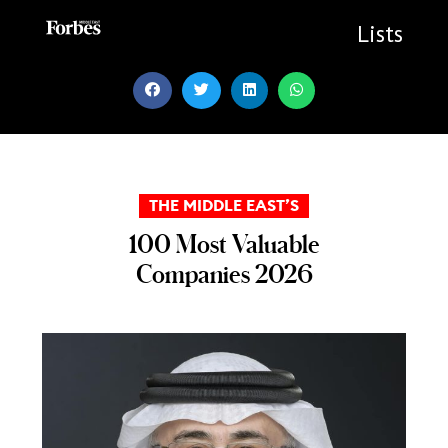
Skip
to
Lists
content
THE MIDDLE EAST’S
100 Most Valuable
Companies 2026