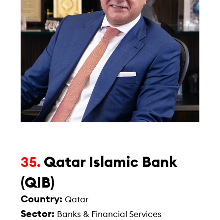
Qatar Islamic Bank
35.
(QIB)
Country:
Qatar
Sector:
Banks & Financial Services