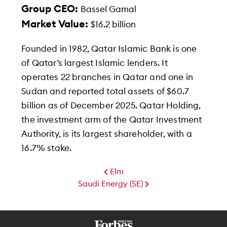
Group CEO:
Bassel Gamal
Market Value:
$16.2 billion
Founded in 1982, Qatar Islamic Bank is one
of Qatar’s largest Islamic lenders. It
operates 22 branches in Qatar and one in
Sudan and reported total assets of $60.7
billion as of December 2025. Qatar Holding,
the investment arm of the Qatar Investment
Authority, is its largest shareholder, with a
16.7% stake.
Elm
Saudi Energy (SE)