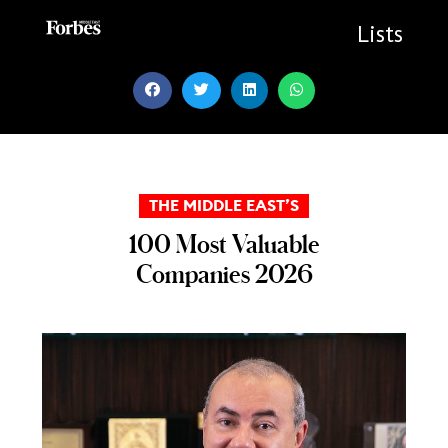
Skip
to
Lists
content
THE MIDDLE EAST’S
100 Most Valuable
Companies 2026