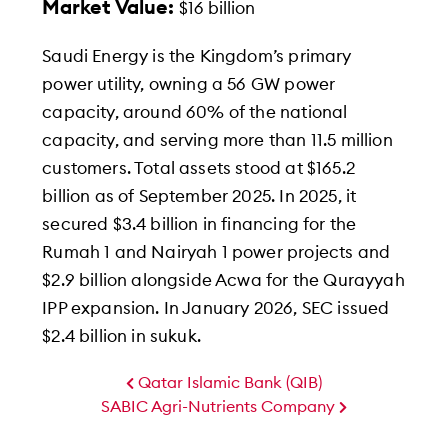
Market Value:
$16 billion
Saudi Energy is the Kingdom’s primary
power utility, owning a 56 GW power
capacity, around 60% of the national
capacity, and serving more than 11.5 million
customers. Total assets stood at $165.2
billion as of September 2025. In 2025, it
secured $3.4 billion in financing for the
Rumah 1 and Nairyah 1 power projects and
$2.9 billion alongside Acwa for the Qurayyah
IPP expansion. In January 2026, SEC issued
$2.4 billion in sukuk.
Qatar Islamic Bank (QIB)
SABIC Agri-Nutrients Company