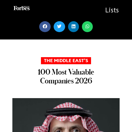
Skip
to
Lists
content
THE MIDDLE EAST’S
100 Most Valuable
Companies 2026