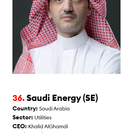
Saudi Energy (SE)
36.
Country:
Saudi Arabia
Sector:
Utilities
CEO:
Khalid AlGhamdi