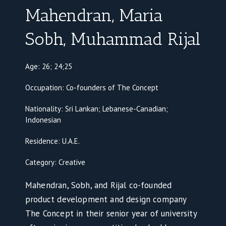
Mahendran, Maria
Sobh, Muhammad Rijal
Age: 26; 24;25
Occupation: Co-founders of The Concept
Nationality: Sri Lankan; Lebanese-Canadian;
Indonesian
Residence: U.A.E.
Category: Creative
Mahendran, Sobh, and Rijal co-founded
product development and design company
The Concept in their senior year of university