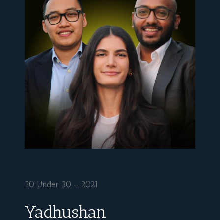
30 Under 30 – 2021
Yadhushan