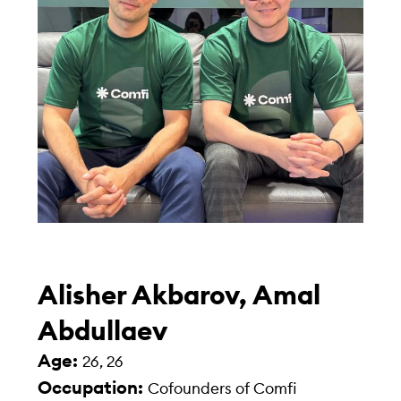
Alisher Akbarov, Amal
Abdullaev
Age:
26, 26
Occupation:
Cofounders of Comfi