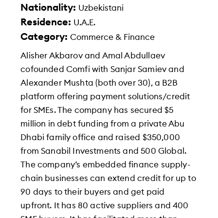
Nationality:
Uzbekistani
Residence:
U.A.E.
Category:
Commerce & Finance
Alisher Akbarov and Amal Abdullaev
cofounded Comfi with Sanjar Samiev and
Alexander Mushta (both over 30), a B2B
platform offering payment solutions/credit
for SMEs. The company has secured $5
million in debt funding from a private Abu
Dhabi family office and raised $350,000
from Sanabil Investments and 500 Global.
The company’s embedded finance supply-
chain businesses can extend credit for up to
90 days to their buyers and get paid
upfront. It has 80 active suppliers and 400