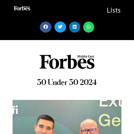
Skip
to
Lists
content
30 Under 30 2024