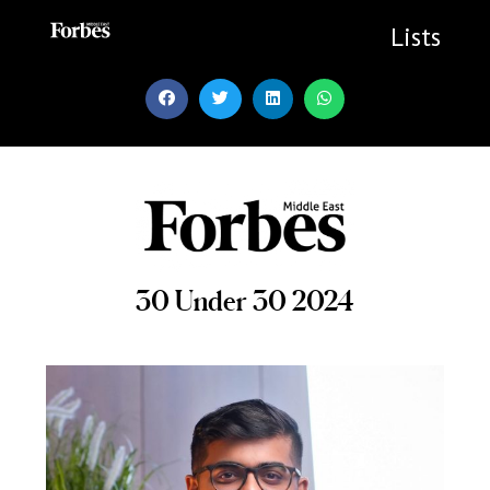
Skip
to
Lists
content
30 Under 30 2024