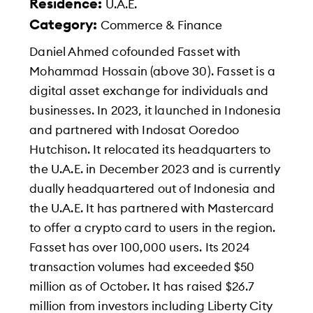
Residence:
U.A.E.
Category:
Commerce & Finance
Daniel Ahmed cofounded Fasset with
Mohammad Hossain (above 30). Fasset is a
digital asset exchange for individuals and
businesses. In 2023, it launched in Indonesia
and partnered with Indosat Ooredoo
Hutchison. It relocated its headquarters to
the U.A.E. in December 2023 and is currently
dually headquartered out of Indonesia and
the U.A.E. It has partnered with Mastercard
to offer a crypto card to users in the region.
Fasset has over 100,000 users. Its 2024
transaction volumes had exceeded $50
million as of October. It has raised $26.7
million from investors including Liberty City