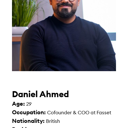
Daniel Ahmed
Age:
29
Occupation:
Cofounder & COO at Fasset
Nationality:
British