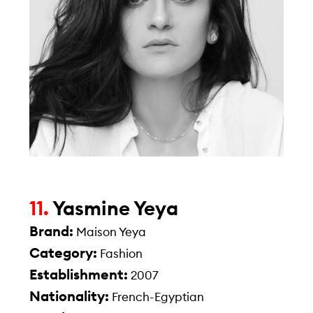
11.
Yasmine Yeya
Brand:
Maison Yeya
Category:
Fashion
Establishment:
2007
Nationality:
French-Egyptian