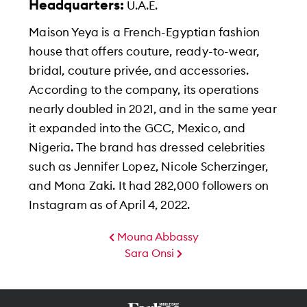
Headquarters:
U.A.E.
Maison Yeya is a French-Egyptian fashion
house that offers couture, ready-to-wear,
bridal, couture privée, and accessories.
According to the company, its operations
nearly doubled in 2021, and in the same year
it expanded into the GCC, Mexico, and
Nigeria. The brand has dressed celebrities
such as Jennifer Lopez, Nicole Scherzinger,
and Mona Zaki. It had 282,000 followers on
Instagram as of April 4, 2022.
Mouna Abbassy
Sara Onsi