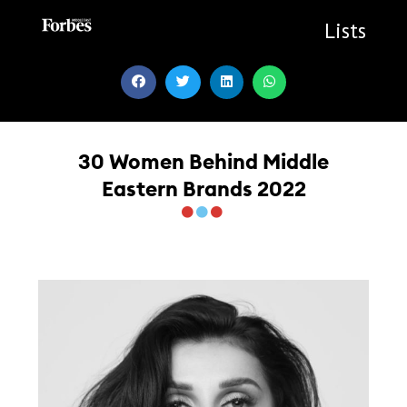
Skip
to
Lists
content
30 Women Behind Middle
Eastern Brands 2022