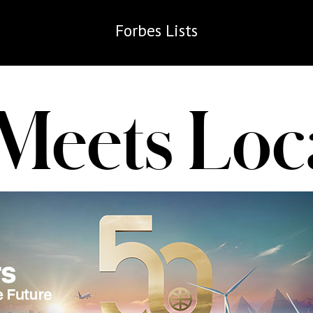
Forbes
Lists
 Meets Loc