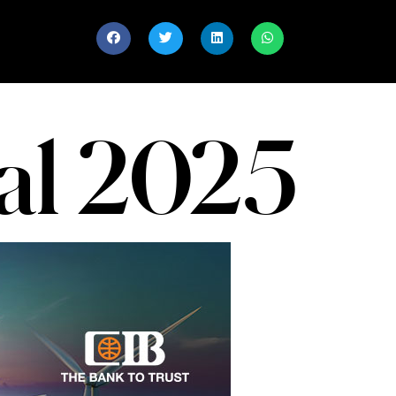
al 2025