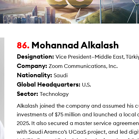
Mohannad Alkalash
86.
Designation:
Vice President—Middle East, Türki
Company:
Zoom Communications, Inc.
Nationality:
Saudi
Global Headquarters:
U.S.
Sector:
Technology
Alkalash joined the company and assumed his c
investments of $75 million and launched a local 
2025. It also secured a master service agreement 
with Saudi Aramco’s UCaaS project, and led digit