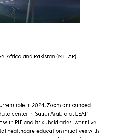
ye, Africa and Pakistan (METAP)
urrent role in 2024. Zoom announced
data center in Saudi Arabia at LEAP
with PIF and its subsidiaries, went live
al healthcare education initiatives with