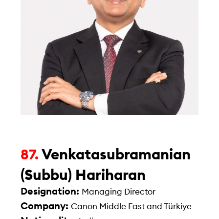
Venkatasubramanian
87.
(Subbu) Hariharan
Designation:
Managing Director
Company:
Canon Middle East and Türkiye