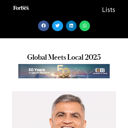
Skip
to
Lists
content
Global Meets Local 2025