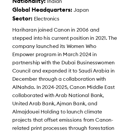
Nationality:
Indian
Global Headquarters:
Japan
Sector:
Electronics
Hariharan joined Canon in 2006 and
stepped into his current position in 2021. The
company launched its Women Who
Empower program in March 2024 in
partnership with the Dubai Businesswomen
Council and expanded it to Saudi Arabia in
December through a collaboration with
AlNahda. In 2024-2025, Canon Middle East
collaborated with Arab National Bank,
United Arab Bank, Ajman Bank, and
Almajdouei Holding to launch climate
projects that offset emissions from Canon-
related print processes through forestation