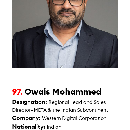
Owais Mohammed
97.
Designation:
Regional Lead and Sales
Director—META & the Indian Subcontinent
Company:
Western Digital Corporation
Nationality:
Indian