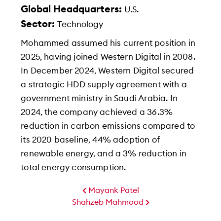
Global Headquarters:
U.S.
Sector:
Technology
Mohammed assumed his current position in
2025, having joined Western Digital in 2008.
In December 2024, Western Digital secured
a strategic HDD supply agreement with a
government ministry in Saudi Arabia. In
2024, the company achieved a 36.3%
reduction in carbon emissions compared to
its 2020 baseline, 44% adoption of
renewable energy, and a 3% reduction in
total energy consumption.
Mayank Patel
Shahzeb Mahmood