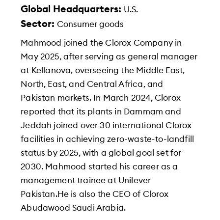
Global Headquarters:
U.S.
Sector:
Consumer goods
Mahmood joined the Clorox Company in
May 2025, after serving as general manager
at Kellanova, overseeing the Middle East,
North, East, and Central Africa, and
Pakistan markets. In March 2024, Clorox
reported that its plants in Dammam and
Jeddah joined over 30 international Clorox
facilities in achieving zero-waste-to-landfill
status by 2025, with a global goal set for
2030. Mahmood started his career as a
management trainee at Unilever
Pakistan.He is also the CEO of Clorox
Abudawood Saudi Arabia.