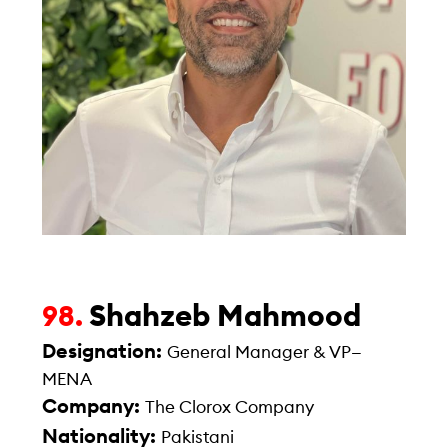
Shahzeb Mahmood
98.
Designation:
General Manager & VP—
MENA
Company:
The Clorox Company
Nationality:
Pakistani