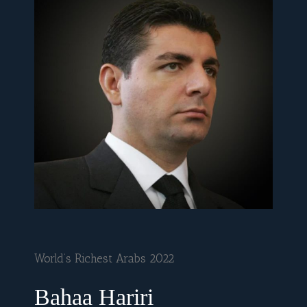
World’s Richest Arabs 2022
Bahaa Hariri