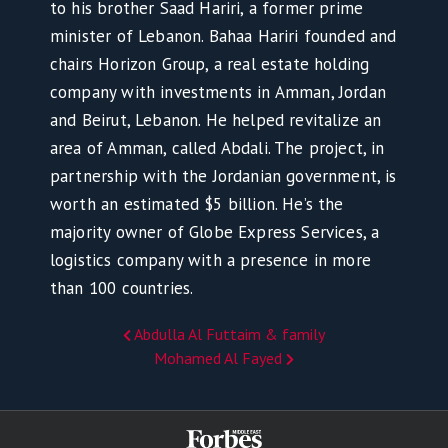
to his brother Saad Hariri, a former prime
minister of Lebanon. Bahaa Hariri founded and
chairs Horizon Group, a real estate holding
company with investments in Amman, Jordan
and Beirut, Lebanon. He helped revitalize an
area of Amman, called Abdali. The project, in
partnership with the Jordanian government, is
worth an estimated $5 billion. He’s the
majority owner of Globe Express Services, a
logistics company with a presence in more
than 100 countries.
Abdulla Al Futtaim & family
Mohamed Al Fayed