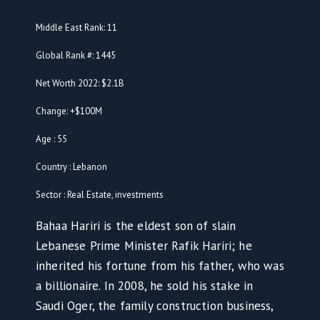
Middle East Rank: 11
Global Rank #: 1445
Net Worth 2022: $2.1B
Change: +$100M
Age : 55
Country : Lebanon
Sector : Real Estate, investments
Bahaa Hariri is the eldest son of slain
Lebanese Prime Minister Rafik Hariri; he
inherited his fortune from his father, who was
a billionaire. In 2008, he sold his stake in
Saudi Oger, the family construction business,