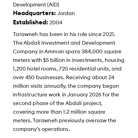
Development (AID)
Headquarters:
Jordan
Established:
2004
Tarawneh has been in his role since 2021.
The Abdali Investment and Development
Company in Amman spans 384,000 square
meters with $5 billion in investments, housing
1,200 hotel rooms, 720 residential units, and
over 450 businesses. Receiving about 24
million visits annually, the company began
infrastructure work in January 2026 for the
second phase of the Abdali project,
covering more than 1.2 million square
meters. Tarawneh previously oversaw the
company’s operations.