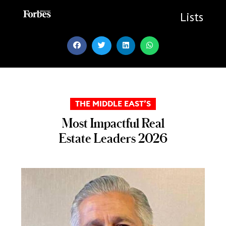
Skip
to
Lists
content
THE MIDDLE EAST’S
Most Impactful Real
Estate Leaders 2026