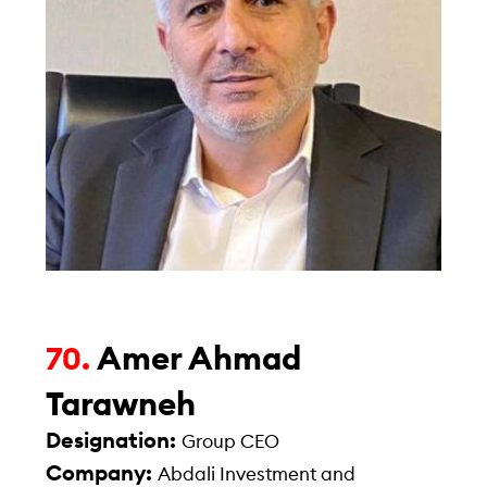
Amer Ahmad
70.
Tarawneh
Designation:
Group CEO
Company:
Abdali Investment and