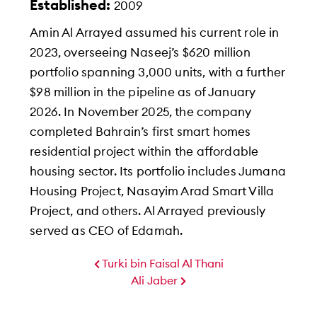
Established:
2009
Amin Al Arrayed assumed his current role in
2023, overseeing Naseej’s $620 million
portfolio spanning 3,000 units, with a further
$98 million in the pipeline as of January
2026. In November 2025, the company
completed Bahrain’s first smart homes
residential project within the affordable
housing sector. Its portfolio includes Jumana
Housing Project, Nasayim Arad Smart Villa
Project, and others. Al Arrayed previously
served as CEO of Edamah.
Turki bin Faisal Al Thani
Ali Jaber