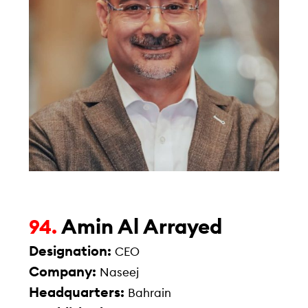
Amin Al Arrayed
94.
Designation:
CEO
Company:
Naseej
Headquarters:
Bahrain