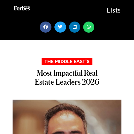
Skip
to
Lists
content
THE MIDDLE EAST’S
Most Impactful Real
Estate Leaders 2026