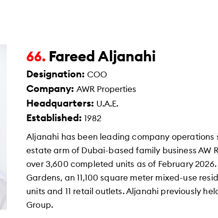
Fareed Aljanahi
66.
Designation:
COO
Company:
AWR Properties
Headquarters:
U.A.E.
Established:
1982
Aljanahi has been leading company operations si
estate arm of Dubai-based family business AW
over 3,600 completed units as of February 2026.
Gardens, an 11,100 square meter mixed-use resid
units and 11 retail outlets. Aljanahi previously h
Group.