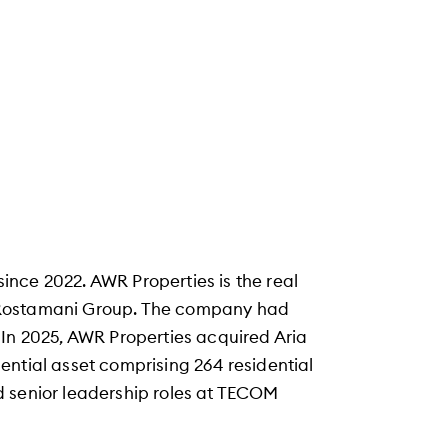
nce 2022. AWR Properties is the real
 Rostamani Group. The company had
 In 2025, AWR Properties acquired Aria
ential asset comprising 264 residential
eld senior leadership roles at TECOM