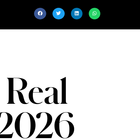
 Real
 2026