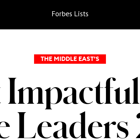
Forbes
Lists
THE MIDDLE EAST’S
 Impactful
te Leaders