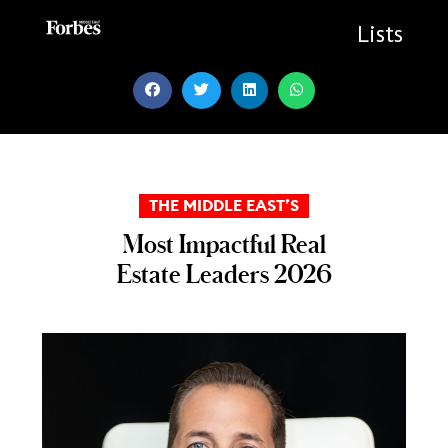
Skip
to
Lists
content
THE MIDDLE EAST’S
Most Impactful Real
Estate Leaders 2026