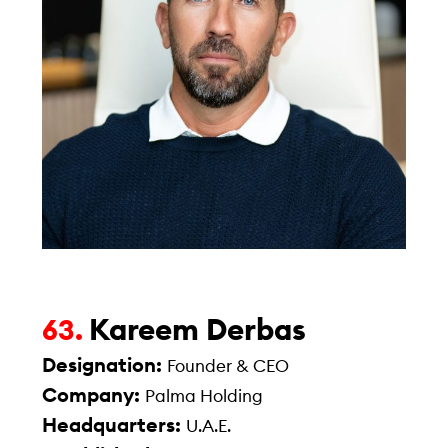
Kareem Derbas
63.
Designation:
Founder & CEO
Company:
Palma Holding
Headquarters:
U.A.E.