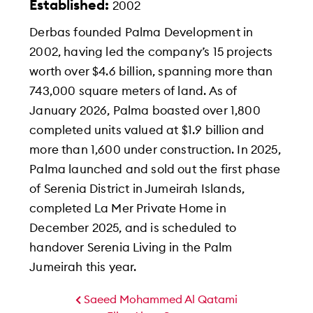
Established:
2002
Derbas founded Palma Development in
2002, having led the company’s 15 projects
worth over $4.6 billion, spanning more than
743,000 square meters of land. As of
January 2026, Palma boasted over 1,800
completed units valued at $1.9 billion and
more than 1,600 under construction. In 2025,
Palma launched and sold out the first phase
of Serenia District in Jumeirah Islands,
completed La Mer Private Home in
December 2025, and is scheduled to
handover Serenia Living in the Palm
Jumeirah this year.
Saeed Mohammed Al Qatami