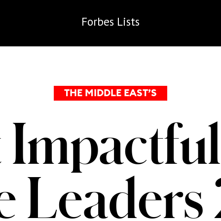
Forbes
Lists
THE MIDDLE EAST’S
 Impactful
te Leaders