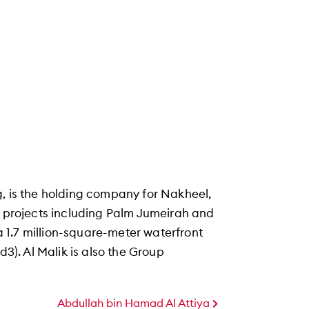
g, is the holding company for Nakheel,
f projects including Palm Jumeirah and
 1.7 million-square-meter waterfront
d3). Al Malik is also the Group
Abdullah bin Hamad Al Attiya