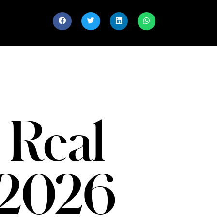
 Real
 2026