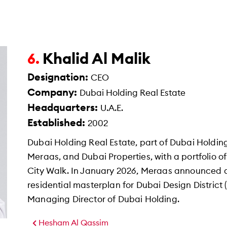
Khalid Al Malik
6.
Designation:
CEO
Company:
Dubai Holding Real Estate
Headquarters:
U.A.E.
Established:
2002
Dubai Holding Real Estate, part of Dubai Holdin
Meraas, and Dubai Properties, with a portfolio o
City Walk. In January 2026, Meraas announced a
residential masterplan for Dubai Design District (
Managing Director of Dubai Holding.
Hesham Al Qassim