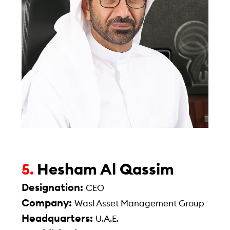
Hesham Al Qassim
5.
Designation:
CEO
Company:
Wasl Asset Management Group
Headquarters:
U.A.E.