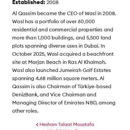
Established:
2008
Al Qassim became the CEO of Wasl in 2008.
Wasl has a portfolio of over 60,000
residential and commercial properties and
more than 1,000 buildings, and 5,500 land
plots spanning diverse uses in Dubai. In
October 2025, Wasl acquired a beachfront
site at Marjan Beach in Ras Al Khaimah.
Wasl also launched Jumeirah Golf Estates
spanning 4.68 million square meters. Al
Qassim is also Chairman of Türkiye-based
DenizBank, and Vice Chairman and
Managing Director of Emirates NBD, among
other roles.
Hesham Talaat Moustafa