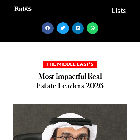
Skip
to
Lists
content
THE MIDDLE EAST’S
Most Impactful Real
Estate Leaders 2026