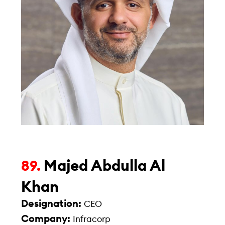
Majed Abdulla Al
89.
Khan
Designation:
CEO
Company:
Infracorp