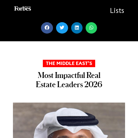
Skip
to
Lists
content
THE MIDDLE EAST’S
Most Impactful Real
Estate Leaders 2026