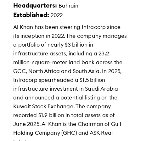
Headquarters:
Bahrain
Established:
2022
Al Khan has been steering Infracorp since
its inception in 2022. The company manages
a portfolio of nearly $3 billion in
infrastructure assets, including a 23.2
million-square-meter land bank across the
GCC, North Africa and South Asia. In 2025,
Infracorp spearheaded a $1.5 billion
infrastructure investment in Saudi Arabia
and announced a potential listing on the
Kuwait Stock Exchange. The company
recorded $1.9 billion in total assets as of
June 2025. Al Khan is the Chairman of Gulf
Holding Company (GHC) and ASK Real