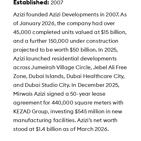
Established:
2007
Azizi founded Azizi Developments in 2007. As
of January 2026, the company had over
45,000 completed units valued at $15 billion,
and a further 150,000 under construction
projected to be worth $50 billion. In 2025,
Azizi launched residential developments
across Jumeirah Village Circle, Jebel Ali Free
Zone, Dubai Islands, Dubai Healthcare City,
and Dubai Studio City. In December 2025,
Mirwais Azizi signed a 50-year lease
agreement for 440,000 square meters with
KEZAD Group, investing $545 million in new
manufacturing facilities. Azizi’s net worth
stood at $1.4 billion as of March 2026.