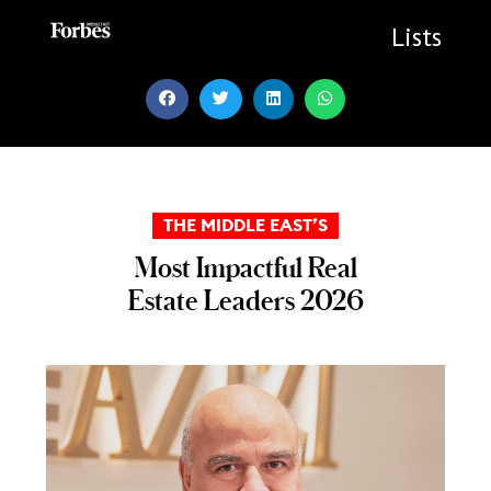
Skip
to
Lists
content
THE MIDDLE EAST’S
Most Impactful Real
Estate Leaders 2026