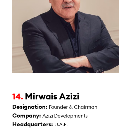
Mirwais Azizi
14.
Designation:
Founder & Chairman
Company:
Azizi Developments
Headquarters:
U.A.E.