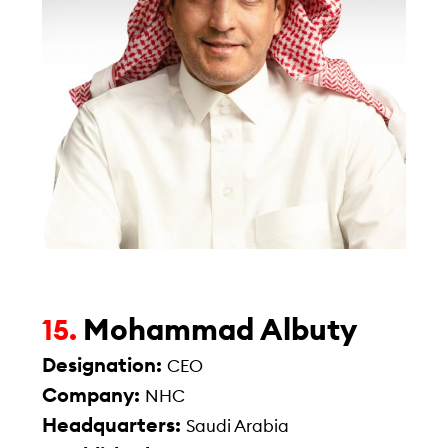
Mohammad Albuty
15.
Designation:
CEO
Company:
NHC
Headquarters:
Saudi Arabia