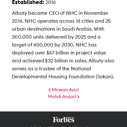
Established:
2016
Albuty became CEO of NHC in November
2016. NHC operates across 16 cities and 25
urban destinations in Saudi Arabia. With
300,000 units delivered by 2025 and a
target of 600,000 by 2030, NHC has
deployed over $67 billion in project value
and achieved $32 billion in sales. Albuty also
serves as a trustee of the National
Developmental Housing Foundation (Sakan).
Mirwais Azizi
Mahdi Amjad