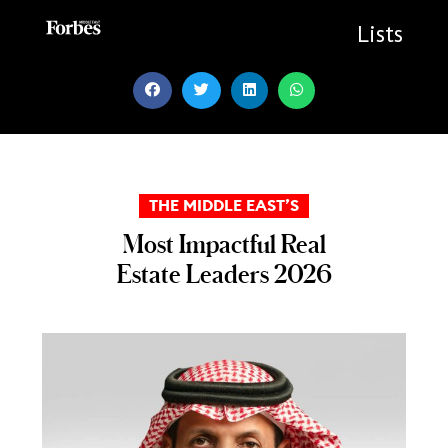
Skip
to
Lists
content
THE MIDDLE EAST’S
Most Impactful Real
Estate Leaders 2026