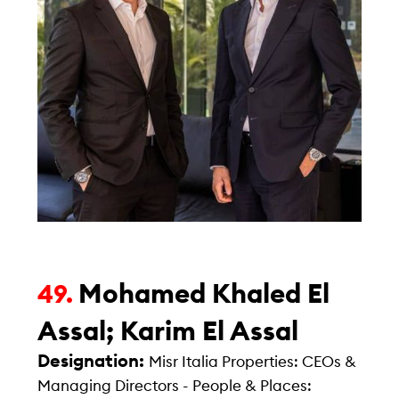
Mohamed Khaled El
49.
Assal; Karim El Assal
Designation:
Misr Italia Properties: CEOs &
Managing Directors - People & Places: