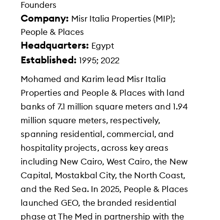
Founders
Company:
Misr Italia Properties (MIP);
People & Places
Headquarters:
Egypt
Established:
1995; 2022
Mohamed and Karim lead Misr Italia
Properties and People & Places with land
banks of 7.1 million square meters and 1.94
million square meters, respectively,
spanning residential, commercial, and
hospitality projects, across key areas
including New Cairo, West Cairo, the New
Capital, Mostakbal City, the North Coast,
and the Red Sea. In 2025, People & Places
launched GEO, the branded residential
phase at The Med in partnership with the