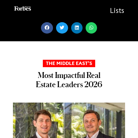
Skip
to
Lists
content
THE MIDDLE EAST’S
Most Impactful Real
Estate Leaders 2026