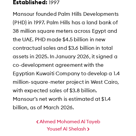
Established:
1997
Mansour founded Palm Hills Developments
(PHD) in 1997. Palm Hills has a land bank of
38 million square meters across Egypt and
the UAE. PHD made $4.5 billion in new
contractual sales and $3.6 billion in total
assets in 2025. In January 2026, it signed a
co-development agreement with the
Egyptian Kuwaiti Company to develop a 1.4
million-square-meter project in West Cairo,
with expected sales of $3.8 billion.
Mansour’s net worth is estimated at $1.4
billion, as of March 2026.
Ahmed Mohamed Al Tayeb
Yousef Al Shelash