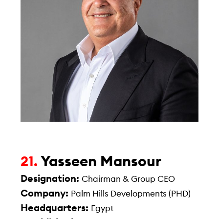
Yasseen Mansour
21.
Designation:
Chairman & Group CEO
Company:
Palm Hills Developments (PHD)
Headquarters:
Egypt