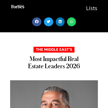
Skip
to
Lists
content
THE MIDDLE EAST’S
Most Impactful Real
Estate Leaders 2026