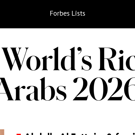
Forbes
Lists
World’s Ri
Arabs 202