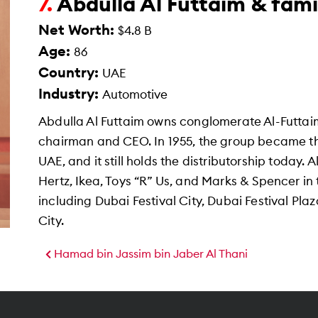
Abdulla Al Futtaim & fami
7.
Net Worth:
$4.8 B
Age:
86
Country:
UAE
Industry:
Automotive
Abdulla Al Futtaim owns conglomerate Al-Futtaim,
chairman and CEO. In 1955, the group became the 
UAE, and it still holds the distributorship today.
Hertz, Ikea, Toys “R” Us, and Marks & Spencer in 
including Dubai Festival City, Dubai Festival Plaz
City.
Hamad bin Jassim bin Jaber Al Thani