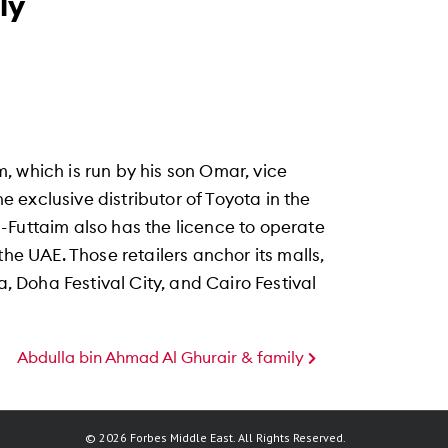
ly
 which is run by his son Omar, vice
exclusive distributor of Toyota in the
 Al-Futtaim also has the licence to operate
the UAE. Those retailers anchor its malls,
a, Doha Festival City, and Cairo Festival
Abdulla bin Ahmad Al Ghurair & family
© 2026 Forbes Middle East. All Rights Reserved.