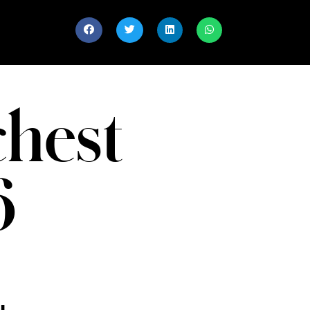
chest
6