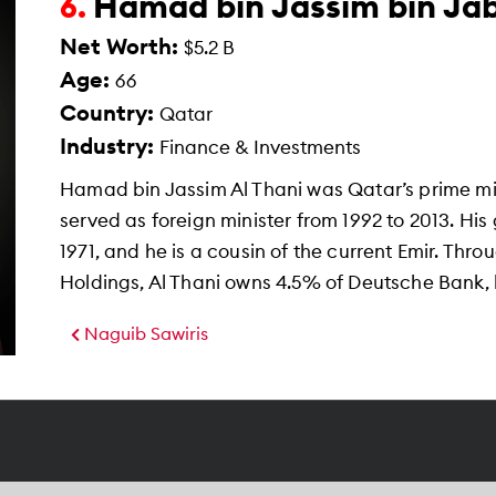
Hamad bin Jassim bin Jab
6.
Net Worth:
$5.2 B
Age:
66
Country:
Qatar
Industry:
Finance & Investments
Hamad bin Jassim Al Thani was Qatar’s prime mi
served as foreign minister from 1992 to 2013. H
1971, and he is a cousin of the current Emir. Thr
Holdings, Al Thani owns 4.5% of Deutsche Bank, h
Naguib Sawiris