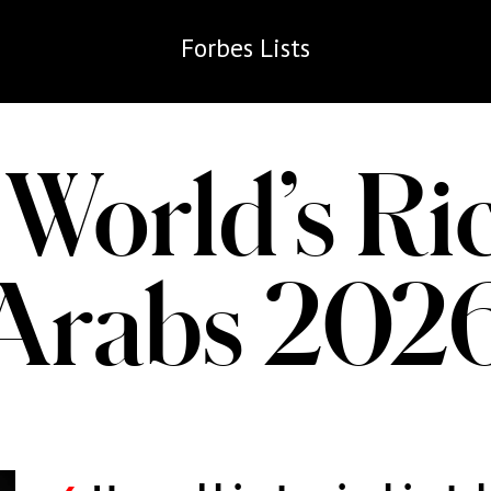
Forbes
Lists
World’s Ri
Arabs 202