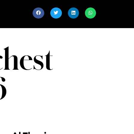
chest
6