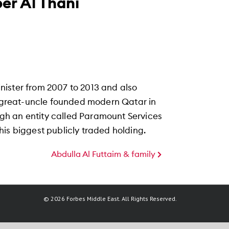
er Al Thani
nister from 2007 to 2013 and also
is great-uncle founded modern Qatar in
ough an entity called Paramount Services
is biggest publicly traded holding.
Abdulla Al Futtaim & family
© 2026 Forbes Middle East. All Rights Reserved.