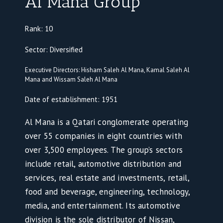
Al Mana Group
Rank: 10
Sector: Diversified
Executive Directors: Hisham Saleh Al Mana, Kamal Saleh Al
Mana and Wissam Saleh Al Mana
Date of establishment: 1951
Al Mana is a Qatari conglomerate operating
over 55 companies in eight countries with
over 3,500 employees. The group’s sectors
include retail, automotive distribution and
services, real estate and investments, retail,
food and beverage, engineering, technology,
media, and entertainment. Its automotive
division is the sole distributor of Nissan,