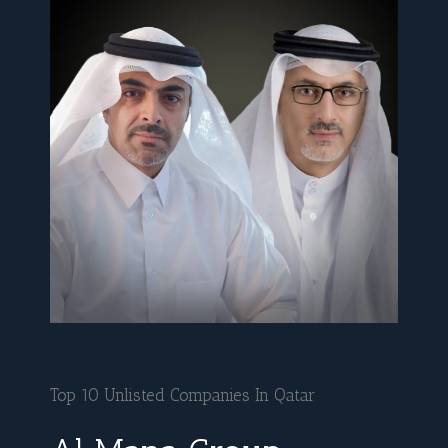
Top 10 Unlisted Companies In Qatar