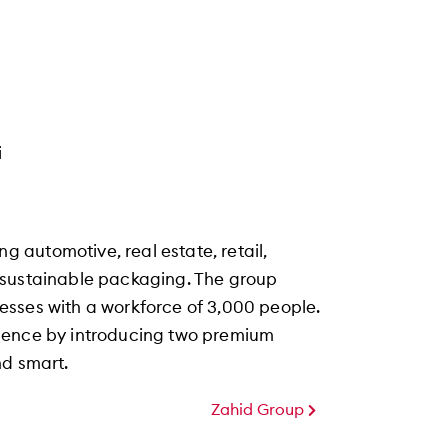
i
automotive, real estate, retail,
and sustainable packaging. The group
esses with a workforce of 3,000 people.
esence by introducing two premium
nd smart.
Zahid Group