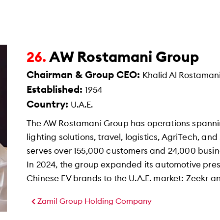
AW Rostamani Group
26.
Chairman & Group CEO:
Khalid Al Rostaman
Established:
1954
Country:
U.A.E.
The AW Rostamani Group has operations spanning 
lighting solutions, travel, logistics, AgriTech, 
serves over 155,000 customers and 24,000 busin
In 2024, the group expanded its automotive pr
Chinese EV brands to the U.A.E. market: Zeekr a
Zamil Group Holding Company