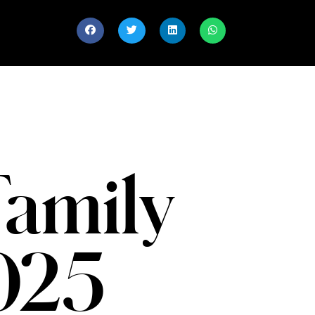
Family
2025