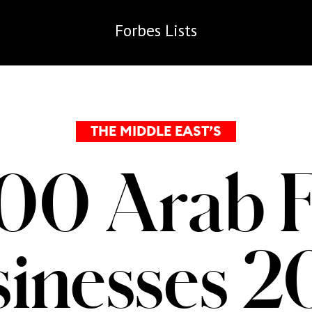
Forbes
Lists
THE MIDDLE EAST’S
00 Arab 
inesses 