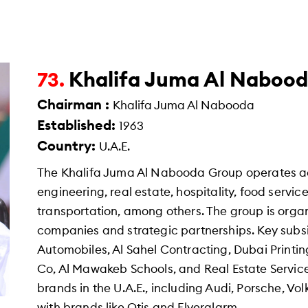
Khalifa Juma Al Naboo
73.
Chairman :
Khalifa Juma Al Nabooda
Established:
1963
Country:
U.A.E.
The Khalifa Juma Al Nabooda Group operates ac
engineering, real estate, hospitality, food ser
transportation, among others. The group is org
companies and strategic partnerships. Key subs
Automobiles, Al Sahel Contracting, Dubai Printin
Co, Al Mawakeb Schools, and Real Estate Service
brands in the U.A.E., including Audi, Porsche, 
with brands like Otis and Flyeralarm.