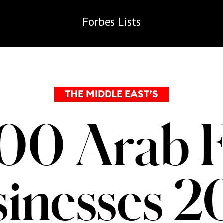
Forbes
Lists
THE MIDDLE EAST’S
00 Arab 
inesses 