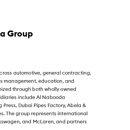
da Group
ross automotive, general contracting,
vices management, education, and
anized through both wholly owned
idiaries include Al Nabooda
g Press, Dubai Pipes Factory, Abela &
s. The group represents international
Volkswagen, and McLaren, and partners