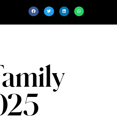
Family
2025