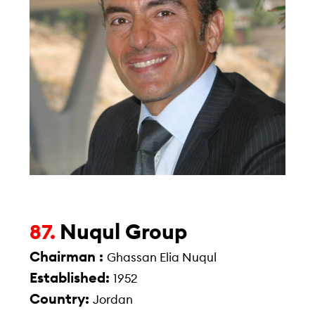
Nuqul Group
87.
Chairman :
Ghassan Elia Nuqul
Established:
1952
Country:
Jordan