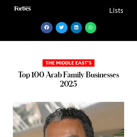
Skip
to
Lists
content
THE MIDDLE EAST’S
Top 100 Arab Family Businesses
2025