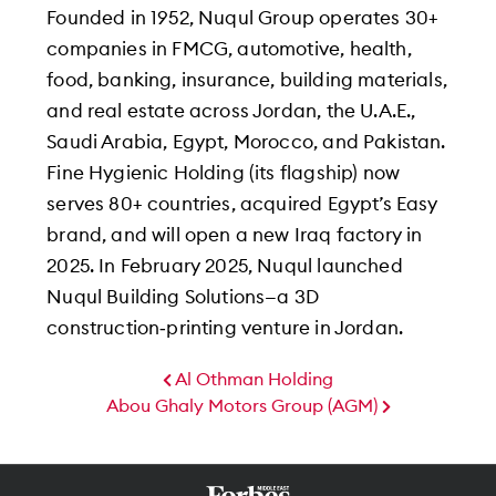
Founded in 1952, Nuqul Group operates 30+
companies in FMCG, automotive, health,
food, banking, insurance, building materials,
and real estate across Jordan, the U.A.E.,
Saudi Arabia, Egypt, Morocco, and Pakistan.
Fine Hygienic Holding (its flagship) now
serves 80+ countries, acquired Egypt’s Easy
brand, and will open a new Iraq factory in
2025. In February 2025, Nuqul launched
Nuqul Building Solutions—a 3D
construction‑printing venture in Jordan.
Al Othman Holding
Abou Ghaly Motors Group (AGM)