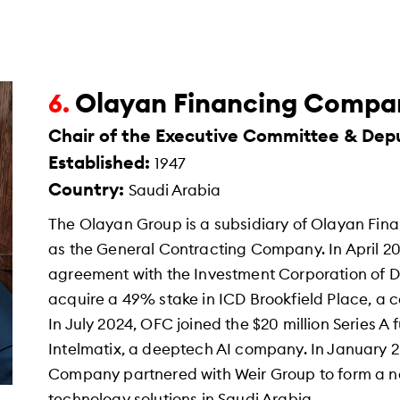
Olayan Financing Compa
6.
Chair of the Executive Committee & Dep
Established:
1947
Country:
Saudi Arabia
The Olayan Group is a subsidiary of Olayan Fin
as the General Contracting Company. In April 
agreement with the Investment Corporation of D
acquire a 49% stake in ICD Brookfield Place, a c
In July 2024, OFC joined the $20 million Series 
Intelmatix, a deeptech AI company. In January 
Company partnered with Weir Group to form a ne
technology solutions in Saudi Arabia.