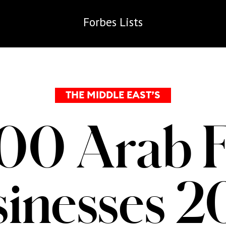
Forbes
Lists
THE MIDDLE EAST’S
00 Arab 
inesses 