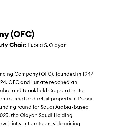
ny (OFC)
uty Chair:
Lubna S. Olayan
ancing Company (OFC), founded in 1947
2024, OFC and Lunate reached an
ubai and Brookfield Corporation to
ommercial and retail property in Dubai.
A funding round for Saudi Arabia-based
2025, the Olayan Saudi Holding
w joint venture to provide mining