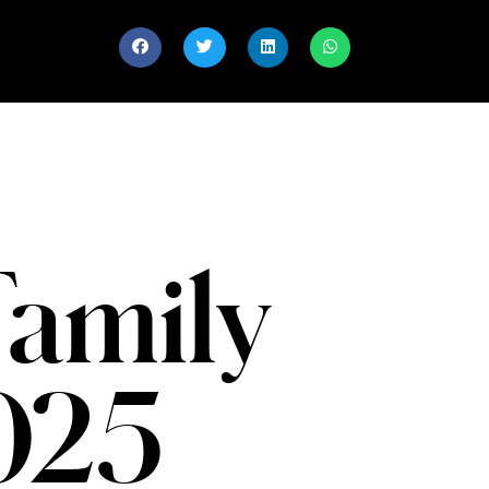
Family
2025