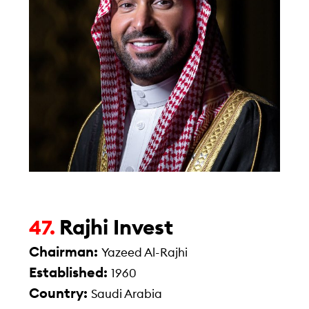
Rajhi Invest
47.
Chairman:
Yazeed Al-Rajhi
Established:
1960
Country:
Saudi Arabia