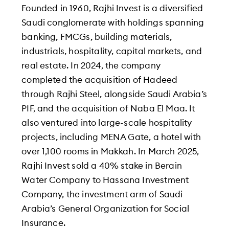
Founded in 1960, Rajhi Invest is a diversified
Saudi conglomerate with holdings spanning
banking, FMCGs, building materials,
industrials, hospitality, capital markets, and
real estate. In 2024, the company
completed the acquisition of Hadeed
through Rajhi Steel, alongside Saudi Arabia’s
PIF, and the acquisition of Naba El Maa. It
also ventured into large-scale hospitality
projects, including MENA Gate, a hotel with
over 1,100 rooms in Makkah. In March 2025,
Rajhi Invest sold a 40% stake in Berain
Water Company to Hassana Investment
Company, the investment arm of Saudi
Arabia’s General Organization for Social
Insurance.