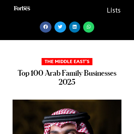
Skip
to
Lists
content
THE MIDDLE EAST’S
Top 100 Arab Family Businesses
2025