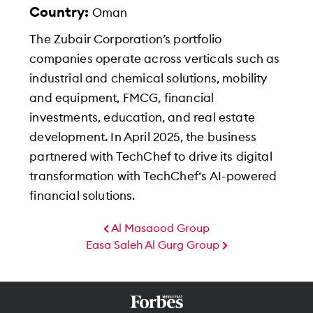
Country:
Oman
The Zubair Corporation’s portfolio
companies operate across verticals such as
industrial and chemical solutions, mobility
and equipment, FMCG, financial
investments, education, and real estate
development. In April 2025, the business
partnered with TechChef to drive its digital
transformation with TechChef‘s AI-powered
financial solutions.
Al Masaood Group
Easa Saleh Al Gurg Group