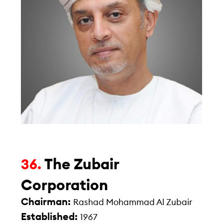
The Zubair
36.
Corporation
Chairman:
Rashad Mohammad Al Zubair
Established:
1967