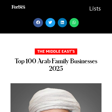
Skip
to
Lists
content
THE MIDDLE EAST’S
Top 100 Arab Family Businesses
2025