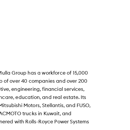
 Mulla Group has a workforce of 15,000
lio of over 40 companies and over 200
ive, engineering, financial services,
hcare, education, and real estate. Its
itsubishi Motors, Stellantis, and FUSO,
HACMOTO trucks in Kuwait, and
rtnered with Rolls-Royce Power Systems