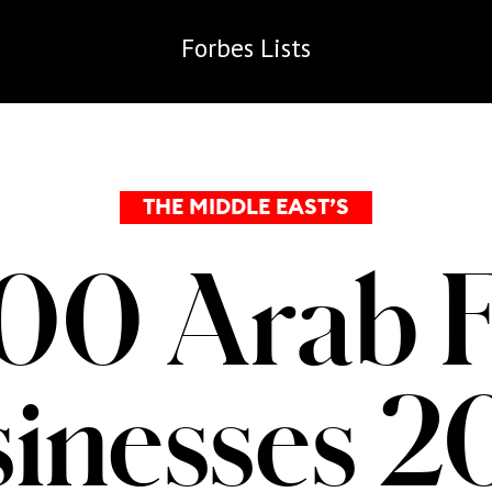
Forbes
Lists
THE MIDDLE EAST’S
00 Arab 
inesses 