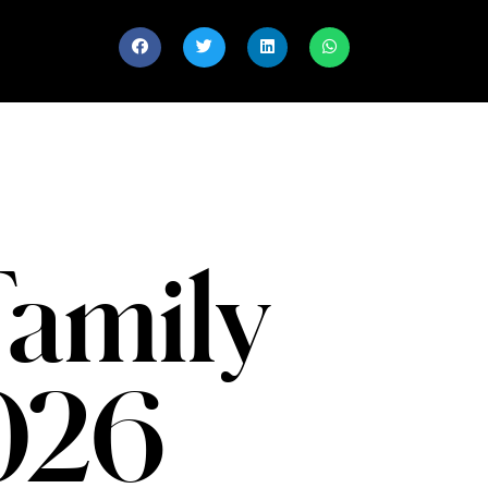
Family
2026