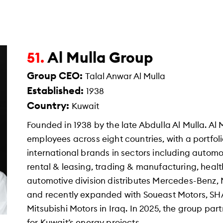
Al Mulla Group
51.
Group CEO:
Talal Anwar Al Mulla
Established:
1938
Country:
Kuwait
Founded in 1938 by the late Abdulla Al Mulla. Al
employees across eight countries, with a portfo
international brands in sectors including automot
rental & leasing, trading & manufacturing, healt
automotive division distributes Mercedes-Benz, M
and recently expanded with Soueast Motors, S
Mitsubishi Motors in Iraq. In 2025, the group pa
for Kuwait’s energy projects.