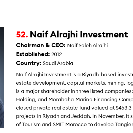
Naif Alrajhi Investment
52.
Chairman & CEO:
Naif Saleh Alrajhi
Established:
2012
Country:
Saudi Arabia
Naif Alrajhi Investment is a Riyadh-based invest
estate development, capital markets, mining, log
is a major shareholder in three listed companies
Holding, and Morabaha Marina Financing Compa
closed private real estate fund valued at $453.3 
projects in Riyadh and Jeddah. In November, it 
of Tourism and SMIT Morocco to develop Tangier