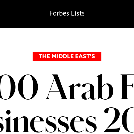
Forbes
Lists
THE MIDDLE EAST’S
00 Arab 
inesses 