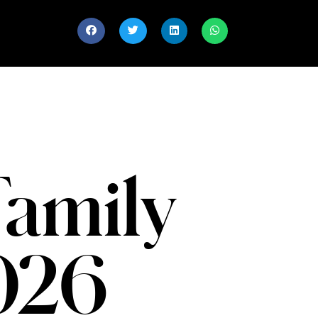
Family
2026