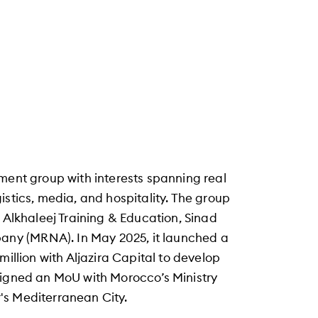
ment group with interests spanning real
istics, media, and hospitality. The group
: Alkhaleej Training & Education, Sinad
ny (MRNA). In May 2025, it launched a
million with Aljazira Capital to develop
signed an MoU with Morocco’s Ministry
's Mediterranean City.