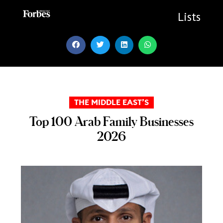
Skip
to
Lists
content
THE MIDDLE EAST’S
Top 100 Arab Family Businesses
2026