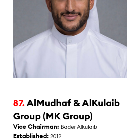
AlMudhaf & AlKulaib
87.
Group (MK Group)
Vice Chairman:
Bader Alkulaib
Established:
2012