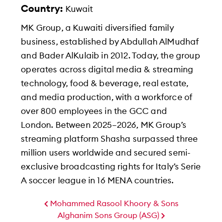
Country:
Kuwait
MK Group, a Kuwaiti diversified family
business, established by Abdullah AlMudhaf
and Bader AlKulaib in 2012. Today, the group
operates across digital media & streaming
technology, food & beverage, real estate,
and media production, with a workforce of
over 800 employees in the GCC and
London. Between 2025–2026, MK Group’s
streaming platform Shasha surpassed three
million users worldwide and secured semi-
exclusive broadcasting rights for Italy’s Serie
A soccer league in 16 MENA countries.
Mohammed Rasool Khoory & Sons
Alghanim Sons Group (ASG)