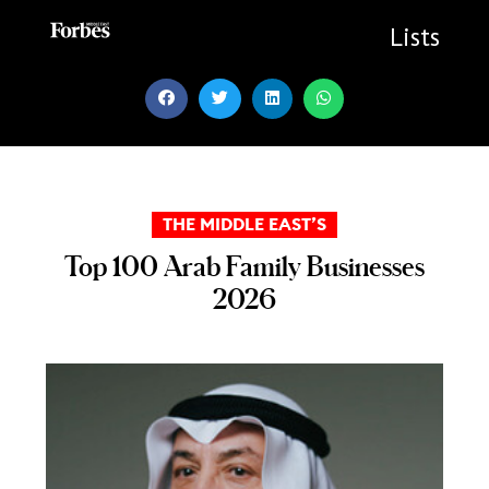
Skip
to
Lists
content
THE MIDDLE EAST’S
Top 100 Arab Family Businesses
2026