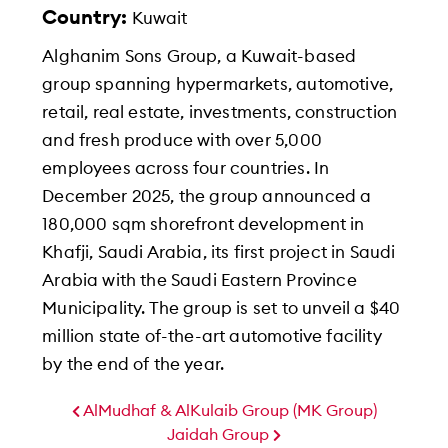
Country:
Kuwait
Alghanim Sons Group, a Kuwait-based
group spanning hypermarkets, automotive,
retail, real estate, investments, construction
and fresh produce with over 5,000
employees across four countries. In
December 2025, the group announced a
180,000 sqm shorefront development in
Khafji, Saudi Arabia, its first project in Saudi
Arabia with the Saudi Eastern Province
Municipality. The group is set to unveil a $40
million state of-the-art automotive facility
by the end of the year.
AlMudhaf & AlKulaib Group (MK Group)
Jaidah Group