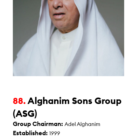
Alghanim Sons Group
88.
(ASG)
Group Chairman:
Adel Alghanim
Established:
1999