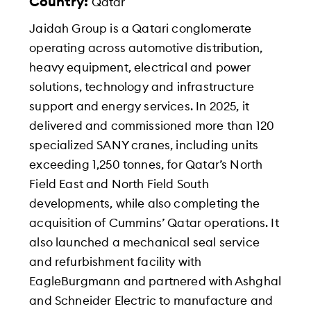
Country:
Qatar
Jaidah Group is a Qatari conglomerate
operating across automotive distribution,
heavy equipment, electrical and power
solutions, technology and infrastructure
support and energy services. In 2025, it
delivered and commissioned more than 120
specialized SANY cranes, including units
exceeding 1,250 tonnes, for Qatar’s North
Field East and North Field South
developments, while also completing the
acquisition of Cummins’ Qatar operations. It
also launched a mechanical seal service
and refurbishment facility with
EagleBurgmann and partnered with Ashghal
and Schneider Electric to manufacture and