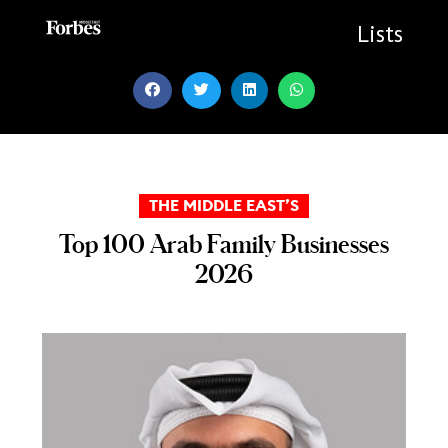
Skip
to
Lists
content
THE MIDDLE EAST’S
Top 100 Arab Family Businesses
2026