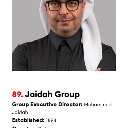
Jaidah Group
89.
Group Executive Director:
Mohammed
Jaidah
Established:
1898