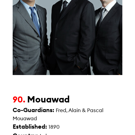
Mouawad
90.
Co-Guardians:
Fred, Alain & Pascal
Mouawad
Established:
1890