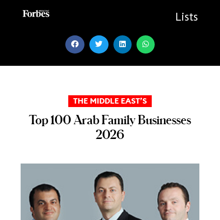
Skip
to
Lists
content
THE MIDDLE EAST’S
Top 100 Arab Family Businesses
2026