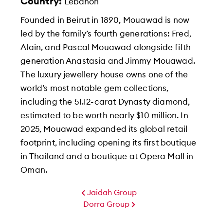
Country:
Lebanon
Founded in Beirut in 1890, Mouawad is now
led by the family’s fourth generations: Fred,
Alain, and Pascal Mouawad alongside fifth
generation Anastasia and Jimmy Mouawad.
The luxury jewellery house owns one of the
world’s most notable gem collections,
including the 51.12-carat Dynasty diamond,
estimated to be worth nearly $10 million. In
2025, Mouawad expanded its global retail
footprint, including opening its first boutique
in Thailand and a boutique at Opera Mall in
Oman.
Jaidah Group
Dorra Group