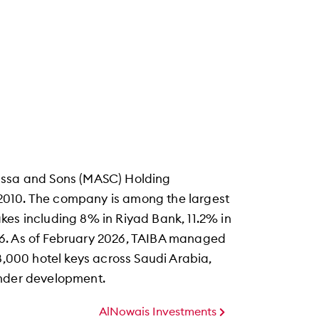
Issa and Sons (MASC) Holding
2010. The company is among the largest
kes including 8% in Riyad Bank, 11.2% in
26. As of February 2026, TAIBA managed
 8,000 hotel keys across Saudi Arabia,
under development.
AlNowais Investments