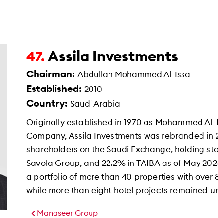
Assila Investments
47.
Chairman:
Abdullah Mohammed Al-Issa
Established:
2010
Country:
Saudi Arabia
Originally established in 1970 as Mohammed Al-
Company, Assila Investments was rebranded in 
shareholders on the Saudi Exchange, holding sta
Savola Group, and 22.2% in TAIBA as of May 20
a portfolio of more than 40 properties with over
while more than eight hotel projects remained 
Manaseer Group