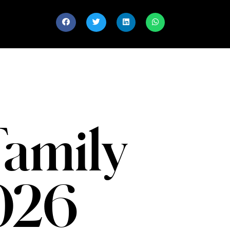
Family
2026