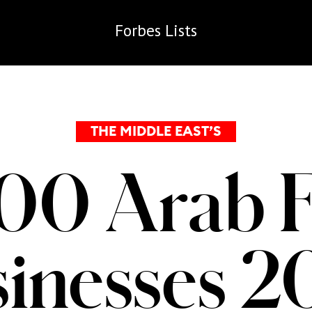
Forbes
Lists
THE MIDDLE EAST’S
00 Arab 
inesses 