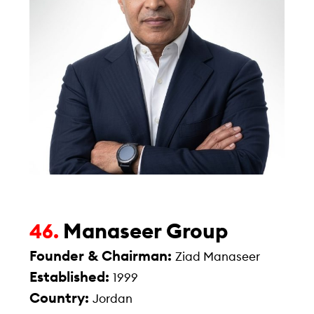
Manaseer Group
46.
Founder & Chairman:
Ziad Manaseer
Established:
1999
Country:
Jordan