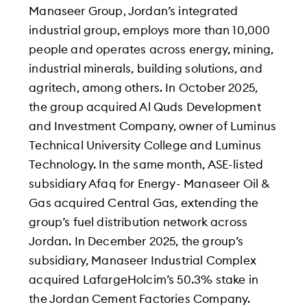
Manaseer Group, Jordan’s integrated
industrial group, employs more than 10,000
people and operates across energy, mining,
industrial minerals, building solutions, and
agritech, among others. In October 2025,
the group acquired Al Quds Development
and Investment Company, owner of Luminus
Technical University College and Luminus
Technology. In the same month, ASE-listed
subsidiary Afaq for Energy- Manaseer Oil &
Gas acquired Central Gas, extending the
group’s fuel distribution network across
Jordan. In December 2025, the group’s
subsidiary, Manaseer Industrial Complex
acquired LafargeHolcim’s 50.3% stake in
the Jordan Cement Factories Company.