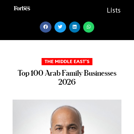
Skip
to
Lists
content
THE MIDDLE EAST’S
Top 100 Arab Family Businesses
2026