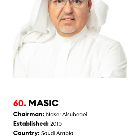
MASIC
60.
Chairman:
Naser Alsubeaei
Established:
2010
Country:
Saudi Arabia