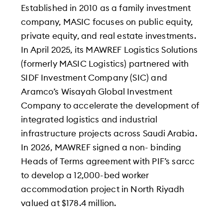
Established in 2010 as a family investment
company, MASIC focuses on public equity,
private equity, and real estate investments.
In April 2025, its MAWREF Logistics Solutions
(formerly MASIC Logistics) partnered with
SIDF Investment Company (SIC) and
Aramco’s Wisayah Global Investment
Company to accelerate the development of
integrated logistics and industrial
infrastructure projects across Saudi Arabia.
In 2026, MAWREF signed a non- binding
Heads of Terms agreement with PIF’s sarcc
to develop a 12,000-bed worker
accommodation project in North Riyadh
valued at $178.4 million.