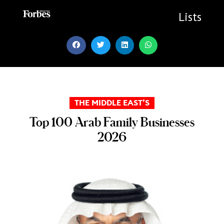
Skip
to
Lists
content
THE MIDDLE EAST’S
Top 100 Arab Family Businesses
2026