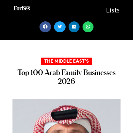
Skip
to
Lists
content
THE MIDDLE EAST’S
Top 100 Arab Family Businesses
2026