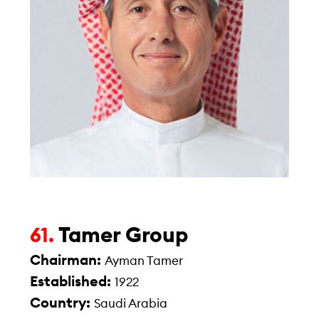
Tamer Group
61.
Chairman:
Ayman Tamer
Established:
1922
Country:
Saudi Arabia