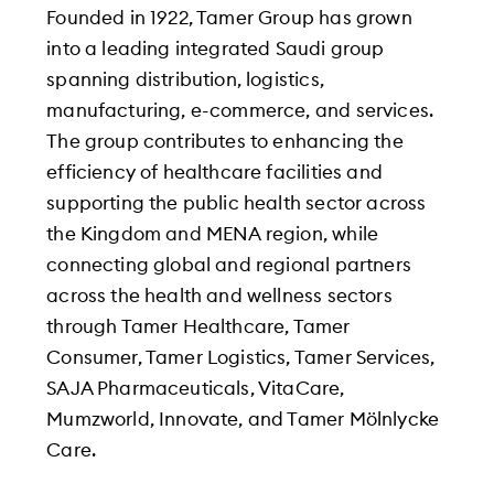
Founded in 1922, Tamer Group has grown
into a leading integrated Saudi group
spanning distribution, logistics,
manufacturing, e-commerce, and services.
The group contributes to enhancing the
efficiency of healthcare facilities and
supporting the public health sector across
the Kingdom and MENA region, while
connecting global and regional partners
across the health and wellness sectors
through Tamer Healthcare, Tamer
Consumer, Tamer Logistics, Tamer Services,
SAJA Pharmaceuticals, VitaCare,
Mumzworld, Innovate, and Tamer Mölnlycke
Care.